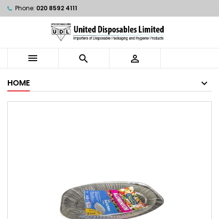
Phone:
020 8592 4111



HOME