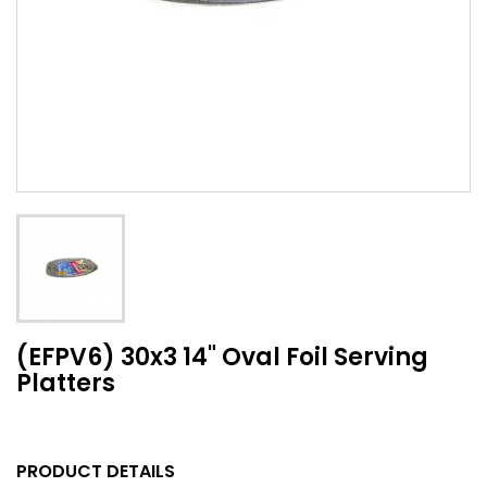
(EFPV6) 30x3 14" Oval Foil Serving
Platters
PRODUCT DETAILS