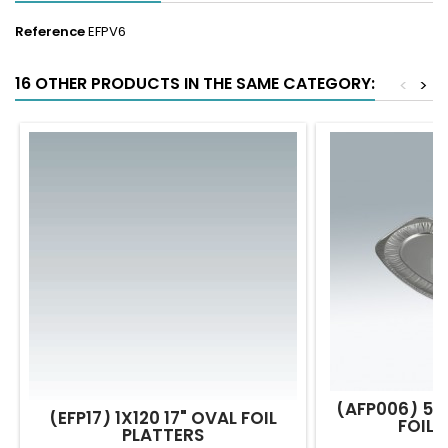
Reference
EFPV6
16 OTHER PRODUCTS IN THE SAME CATEGORY:
<
>
(AFP006) 50
(EFP17) 1X120 17" OVAL FOIL
FOIL 
PLATTERS