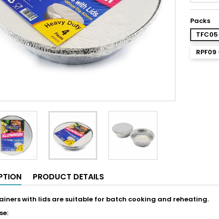
Packs
TFC05 
RPF09 
PTION
PRODUCT DETAILS
tainers with lids are suitable for batch cooking and reheating.
se: