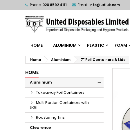
Phone:
020 8592 4111
Email:
info@udluk.com
HOME
ALUMINIUM
PLASTIC
FOAM
Home
Aluminium
7" Foil Containers & Lids
HOME
Aluminium
Takeaway Foil Containers
Multi Portion Containers with
Lids
Roastering Tins
Clearence