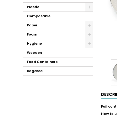
Plastic
Composable
Paper
Foam
Hygiene
Wooden
Food Containers
Bagasse
DESCRI
Foil con
How to u