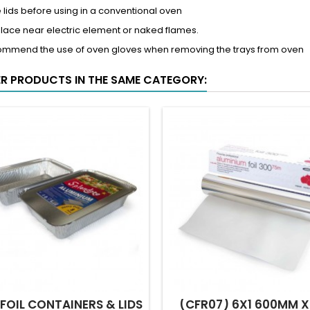
lids before using in a conventional oven
place near electric element or naked flames.
ommend the use of oven gloves when removing the trays from oven
ER PRODUCTS IN THE SAME CATEGORY:
 FOIL CONTAINERS & LIDS
(CFR07) 6X1 600MM X