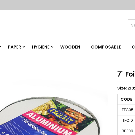
PAPER
HYGIENE
WOODEN
COMPOSABLE
C
7" Fo
Size: 2
CODE
TFC05
TFC10
RPF09