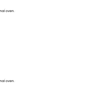
onal oven.
onal oven.