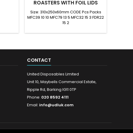
ROASTERS WITH FOIL LIDS
Size: 310x250x60mm CODE Pcs Packs
Size: 2
MFC39 10 10 MFC79 13 5 MFC32 15 3 FDR22
MFC23
15 2
CONTACT
United Disposables Limited
Unit 10, Maybells Commercial Estate,
Ripple Rd, Barking IG11 0TP
Phone:
020 8592 4111
Email:
info@udluk.com