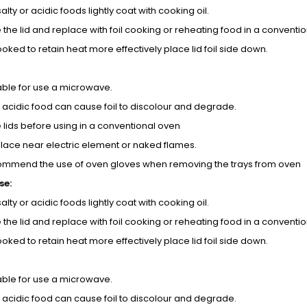
 salty or acidic foods lightly coat with cooking oil.
the lid and replace with foil cooking or reheating food in a conventi
oked to retain heat more effectively place lid foil side down.
table for use a microwave.
d acidic food can cause foil to discolour and degrade.
lids before using in a conventional oven
place near electric element or naked flames.
ommend the use of oven gloves when removing the trays from oven
se:
 salty or acidic foods lightly coat with cooking oil.
the lid and replace with foil cooking or reheating food in a conventi
oked to retain heat more effectively place lid foil side down.
table for use a microwave.
d acidic food can cause foil to discolour and degrade.