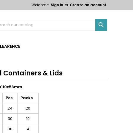
Welcome,
Sign in
or
Create an account

LEARENCE
il Containers & Lids
10x110x53mm
Pcs
Packs
24
20
30
10
30
4