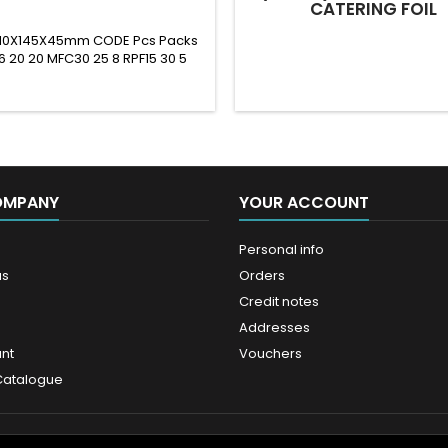
CATERING FOIL
 210X145X45mm CODE Pcs Packs
6 20 20 MFC30 25 8 RPF15 30 5
OMPANY
YOUR ACCOUNT
Personal info
us
Orders
Credit notes
Addresses
nt
Vouchers
Catalogue