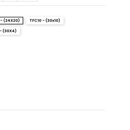
- (24X20)
TFC10 - (30x10)
- (30X4)