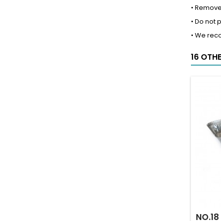
• Remove 
• Do not 
• We rec
16 OTH
NO.18