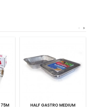
<
>
 75M
HALF GASTRO MEDIUM
NO.14 