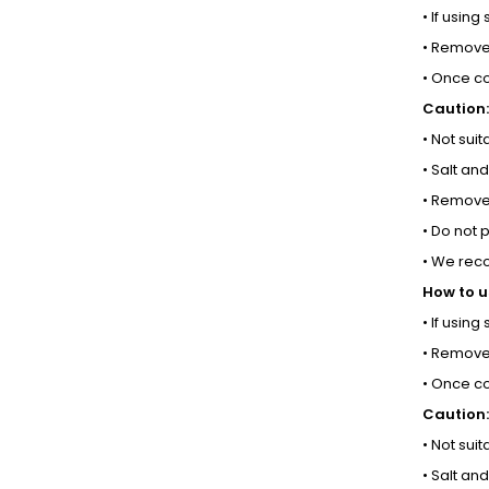
• If using
• Remove 
• Once co
Caution:
• Not sui
• Salt an
• Remove 
• Do not 
• We rec
How to u
• If using
• Remove 
• Once co
Caution:
• Not sui
• Salt an