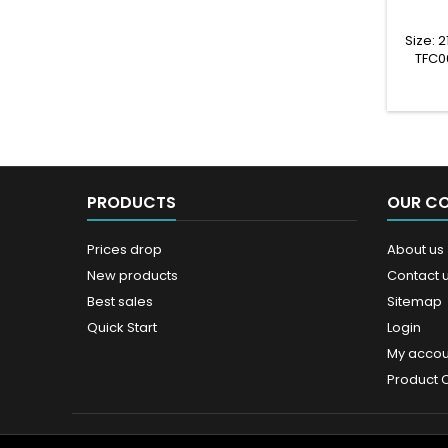
Size:
TFC0
PRODUCTS
OUR C
Prices drop
About us
New products
Contact 
Best sales
Sitemap
Quick Start
Login
My accou
Product 