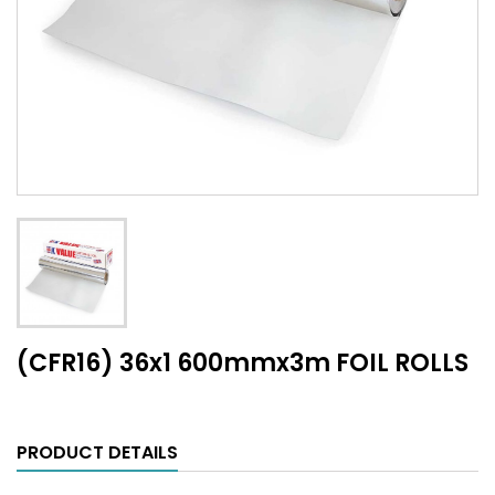
(CFR16) 36x1 600mmx3m FOIL ROLLS
PRODUCT DETAILS