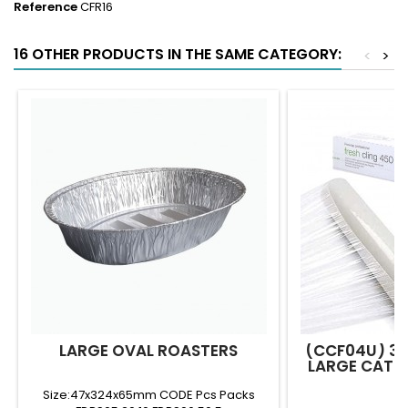
Reference
CFR16
16 OTHER PRODUCTS IN THE SAME CATEGORY:
<
>
LARGE OVAL ROASTERS
(CCF04U) 3
LARGE CATER
R
Size:47x324x65mm CODE Pcs Packs