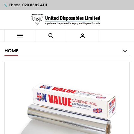
Phone:
020 8592 4111



HOME