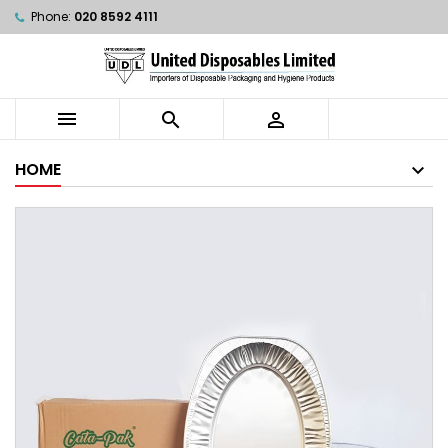
Phone:
020 8592 4111



HOME