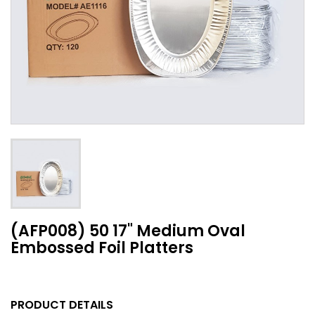
(AFP008) 50 17" Medium Oval
Embossed Foil Platters
PRODUCT DETAILS