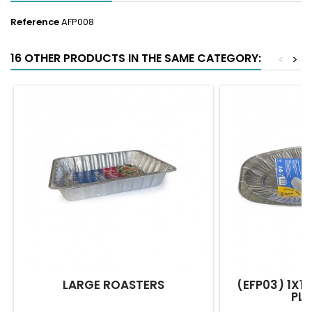
Reference
AFP008
16 OTHER PRODUCTS IN THE SAME CATEGORY:
<
>
LARGE ROASTERS
(EFP03) 1X10
PL