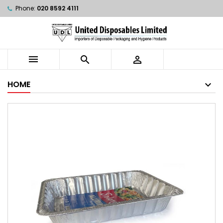
Phone:
020 8592 4111



HOME