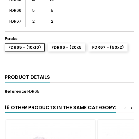
FDR66
5
5
FDR67
2
2
Packs
FDR65 - (10x10)
FDR66 - (20x5
FDR67 - (50x2)
PRODUCT DETAILS
Reference
FDR65
16 OTHER PRODUCTS IN THE SAME CATEGORY:
<
>