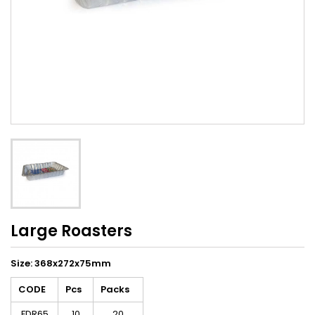
Large Roasters
Size: 368x272x75mm
CODE
Pcs
Packs
FDR65
10
20