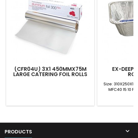
(CFR04U) 3X1 450MMX75M
EX-DEEP 
LARGE CATERING FOIL ROLLS
ROA
Size: 310X250X1
MFC40 15 10 FD

PRODUCTS