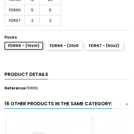
FDR66
5
5
FDR67
2
2
Packs
FDR65 - (10x10)
FDR66 - (20x5
FDR67 - (50x2)
PRODUCT DETAILS
Reference
FDR65
16 OTHER PRODUCTS IN THE SAME CATEGORY:
<
>