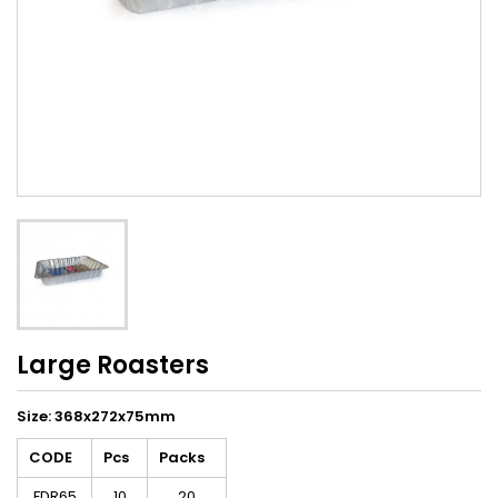
Large Roasters
Size: 368x272x75mm
CODE
Pcs
Packs
FDR65
10
20