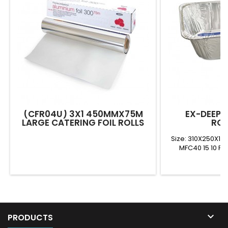
(CFR04U) 3X1 450MMX75M
EX-DEEP 
LARGE CATERING FOIL ROLLS
ROA
Size: 310X250X1
MFC40 15 10 FD

PRODUCTS