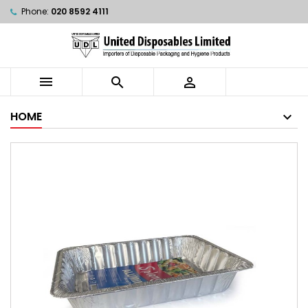
Phone:
020 8592 4111



HOME