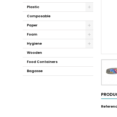
Plastic
Composable
Paper
Foam
Hygiene
Wooden
Food Containers
Bagasse
PRODUC
Referen