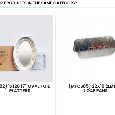
ER PRODUCTS IN THE SAME CATEGORY:
02) 1X120 17" OVAL FOIL
(MFCS05) 22X10 2LB 
PLATTERS
LOAF PANS