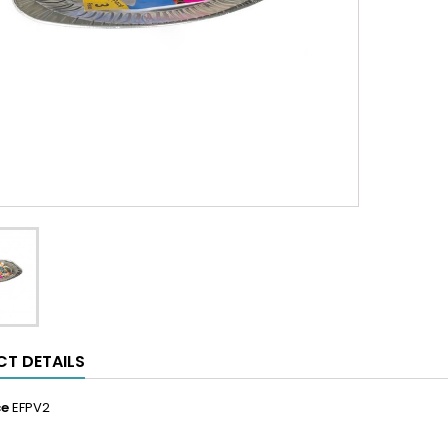
T DETAILS
ce
EFPV2