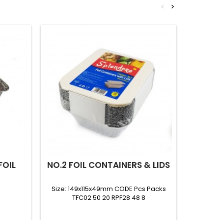
<
>
FOIL
NO.2 FOIL CONTAINERS & LIDS
(CFR
LARGE
Size: 149x115x49mm CODE Pcs Packs
TFC02 50 20 RPF28 48 8