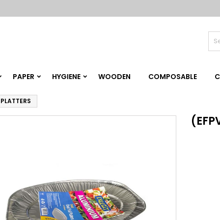
PAPER
HYGIENE
WOODEN
COMPOSABLE
C
L PLATTERS
(EFPV