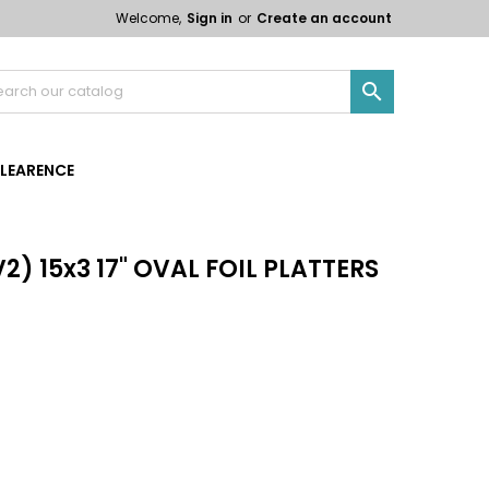
Welcome,
Sign in
or
Create an account

LEARENCE
2) 15x3 17" OVAL FOIL PLATTERS