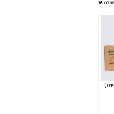
16 OTH
(EFP