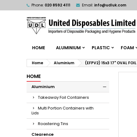
Phone:
020 8592 4111
Email:
info@udluk.com
HOME
ALUMINIUM
PLASTIC
FOAM
Home
Aluminium
(EFPV2) 15x3 17" OVAL FOI
HOME
Aluminium
Takeaway Foil Containers
Multi Portion Containers with
Lids
Roastering Tins
Clearence