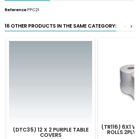
Reference
PPC21
16 OTHER PRODUCTS IN THE SAME CATEGORY:
<
>
(TR116) 6X1 W
(DTC35) 12 X 2 PURPLE TABLE
ROLLS 2PLY
COVERS