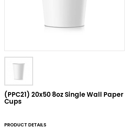
(PPC21) 20x50 8oz Single Wall Paper
Cups
PRODUCT DETAILS