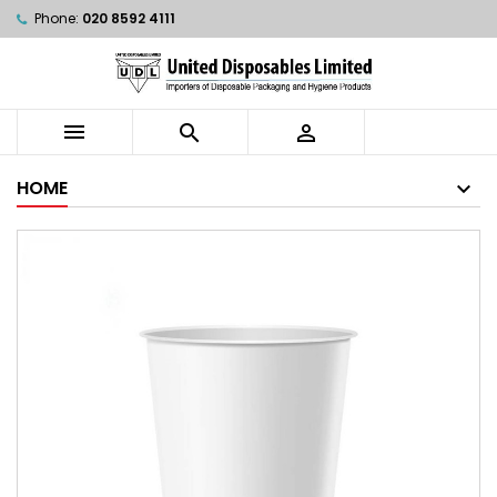
Phone:
020 8592 4111



HOME